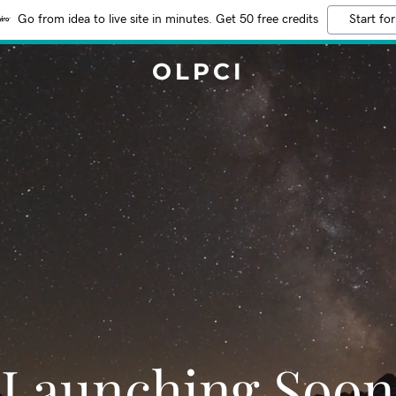
Go from idea to live site in minutes. Get 50 free credits
Start for
OLPCI
Launching Soon