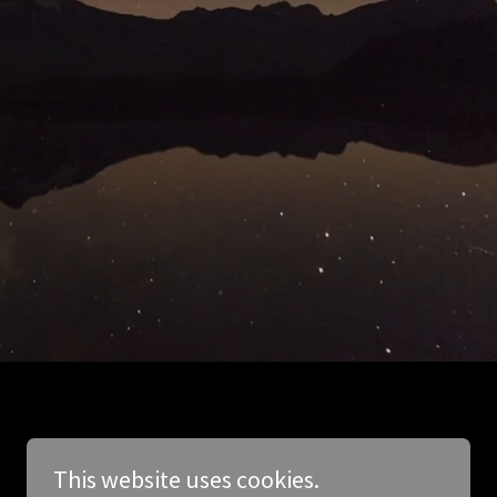
This website uses cookies.