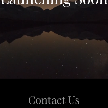
Contact Us